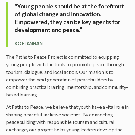
“Young people should be at the forefront
of global change and innovation.
Empowered, they can be key agents for
development and peace.”
KOFI ANNAN
The Paths to Peace Project is committed to equipping
young people with the tools to promote peace through
tourism, dialogue, and local action. Our mission is to
empower the next generation of peacebuilders by
combining practical training, mentorship, and community-
based learning.
At Paths to Peace, we believe that youth have a vital role in
shaping peaceful, inclusive societies. By connecting
peacebuilding with responsible tourism and cultural
exchange, our project helps young leaders develop the