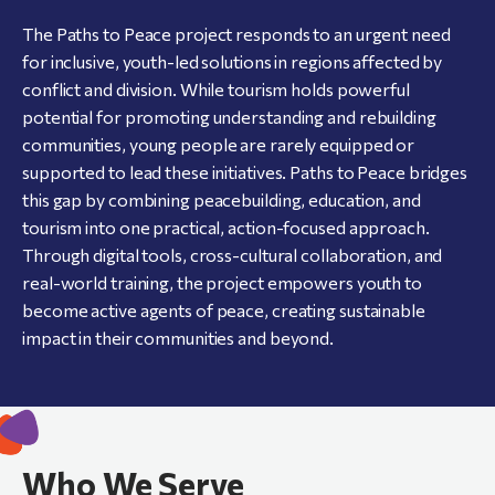
The Paths to Peace project responds to an urgent need
for inclusive, youth-led solutions in regions affected by
conflict and division. While tourism holds powerful
potential for promoting understanding and rebuilding
communities, young people are rarely equipped or
supported to lead these initiatives. Paths to Peace bridges
this gap by combining peacebuilding, education, and
tourism into one practical, action-focused approach.
Through digital tools, cross-cultural collaboration, and
real-world training, the project empowers youth to
become active agents of peace, creating sustainable
impact in their communities and beyond.
Who We Serve