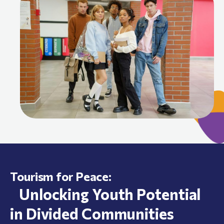
Tourism for Peace:
Unlocking Youth Potential
in Divided Communities