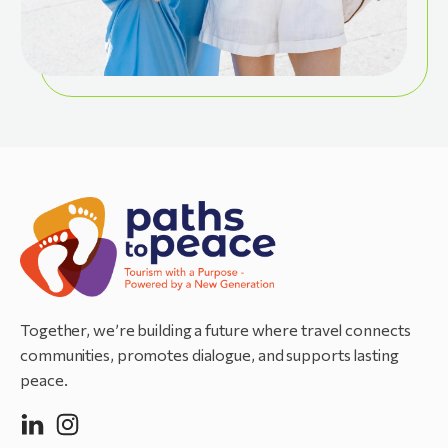
Together, we’re building a future where travel connects
communities, promotes dialogue, and supports lasting
peace.