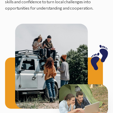
skills and confidence to turn local challenges into
opportunities for understanding and cooperation.