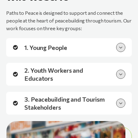
Paths to Peace is designed to support and connect the
people at the heart of peacebuilding through tourism. Our
work focuses on three key groups:
1. Young People
2. Youth Workers and
Educators
3. Peacebuilding and Tourism
Stakeholders