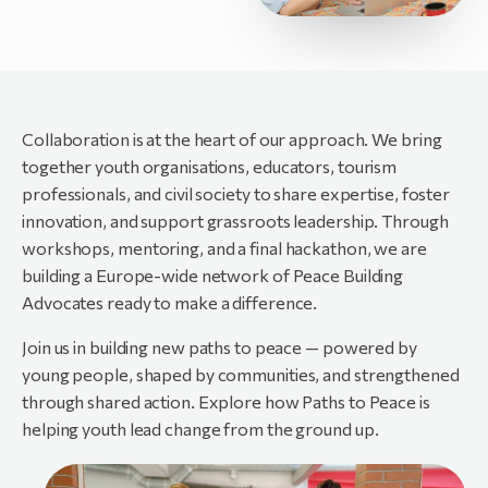
Collaboration is at the heart of our approach. We bring
together youth organisations, educators, tourism
professionals, and civil society to share expertise, foster
innovation, and support grassroots leadership. Through
workshops, mentoring, and a final hackathon, we are
building a Europe-wide network of Peace Building
Advocates ready to make a difference.
Join us in building new paths to peace — powered by
young people, shaped by communities, and strengthened
through shared action. Explore how Paths to Peace is
helping youth lead change from the ground up.