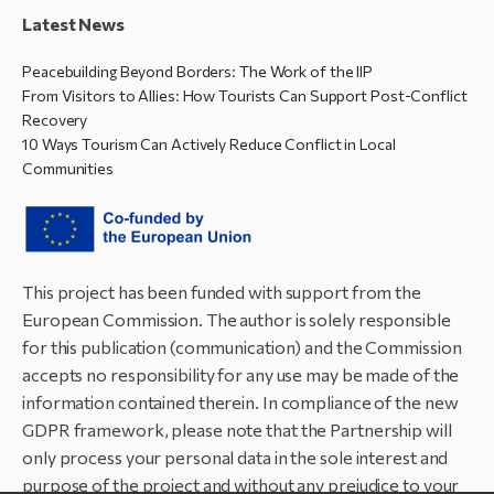
Latest News
Peacebuilding Beyond Borders: The Work of the IIP
From Visitors to Allies: How Tourists Can Support Post-Conflict
Recovery
10 Ways Tourism Can Actively Reduce Conflict in Local
Communities
This project has been funded with support from the
European Commission. The author is solely responsible
for this publication (communication) and the Commission
accepts no responsibility for any use may be made of the
information contained therein. In compliance of the new
GDPR framework, please note that the Partnership will
only process your personal data in the sole interest and
purpose of the project and without any prejudice to your