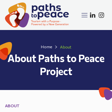
Home
About
About Paths to Peace
Project
ABOUT