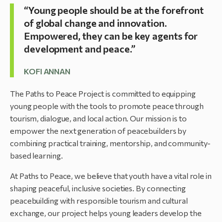
“Young people should be at the forefront
of global change and innovation.
Empowered, they can be key agents for
development and peace.”
KOFI ANNAN
The Paths to Peace Project is committed to equipping
young people with the tools to promote peace through
tourism, dialogue, and local action. Our mission is to
empower the next generation of peacebuilders by
combining practical training, mentorship, and community-
based learning.
At Paths to Peace, we believe that youth have a vital role in
shaping peaceful, inclusive societies. By connecting
peacebuilding with responsible tourism and cultural
exchange, our project helps young leaders develop the