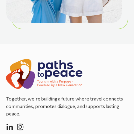
Together, we’re building a future where travel connects
communities, promotes dialogue, and supports lasting
peace.