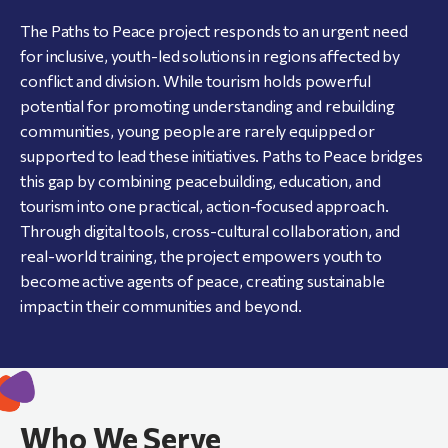
The Paths to Peace project responds to an urgent need
for inclusive, youth-led solutions in regions affected by
conflict and division. While tourism holds powerful
potential for promoting understanding and rebuilding
communities, young people are rarely equipped or
supported to lead these initiatives. Paths to Peace bridges
this gap by combining peacebuilding, education, and
tourism into one practical, action-focused approach.
Through digital tools, cross-cultural collaboration, and
real-world training, the project empowers youth to
become active agents of peace, creating sustainable
impact in their communities and beyond.
Who We Serve