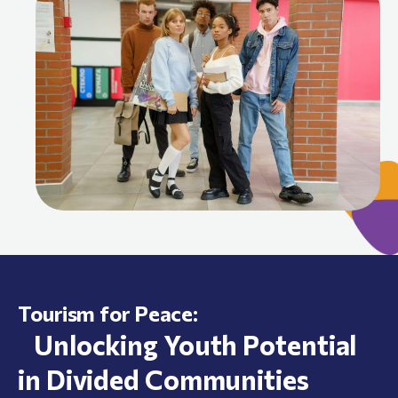
Tourism for Peace:
Unlocking Youth Potential
in Divided Communities