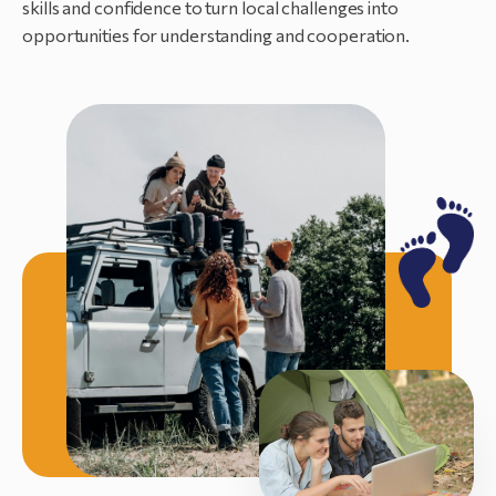
skills and confidence to turn local challenges into
opportunities for understanding and cooperation.