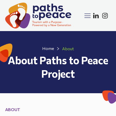
Home
About
About Paths to Peace
Project
ABOUT