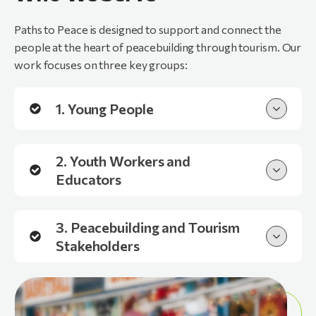
Paths to Peace is designed to support and connect the
people at the heart of peacebuilding through tourism. Our
work focuses on three key groups:
1. Young People
2. Youth Workers and
Educators
3. Peacebuilding and Tourism
Stakeholders