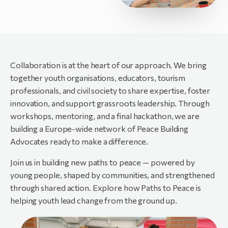
Collaboration is at the heart of our approach. We bring
together youth organisations, educators, tourism
professionals, and civil society to share expertise, foster
innovation, and support grassroots leadership. Through
workshops, mentoring, and a final hackathon, we are
building a Europe-wide network of Peace Building
Advocates ready to make a difference.
Join us in building new paths to peace — powered by
young people, shaped by communities, and strengthened
through shared action. Explore how Paths to Peace is
helping youth lead change from the ground up.