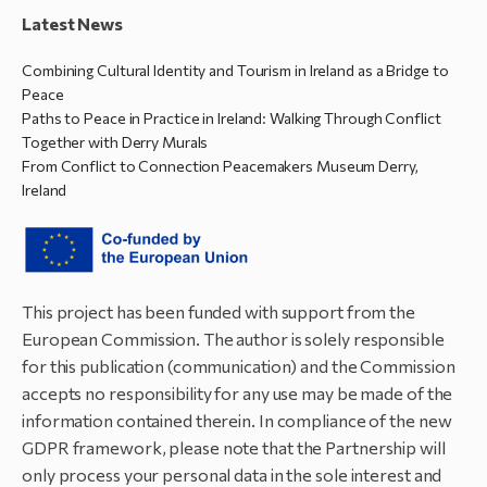
Latest News
Combining Cultural Identity and Tourism in Ireland as a Bridge to
Peace
Paths to Peace in Practice in Ireland: Walking Through Conflict
Together with Derry Murals
From Conflict to Connection Peacemakers Museum Derry,
Ireland
This project has been funded with support from the
European Commission. The author is solely responsible
for this publication (communication) and the Commission
accepts no responsibility for any use may be made of the
information contained therein. In compliance of the new
GDPR framework, please note that the Partnership will
only process your personal data in the sole interest and