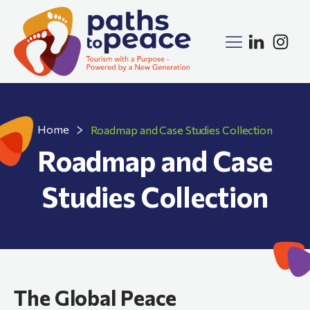
Home
Roadmap and Case Studies Collection
Roadmap and Case
Studies Collection
The Global Peace