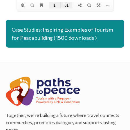
Case Studies: Inspiring Examples of Tourism
for Peacebuilding (1509 downloads )
Together, we’re building a future where travel connects
communities, promotes dialogue, and supports lasting
peace.