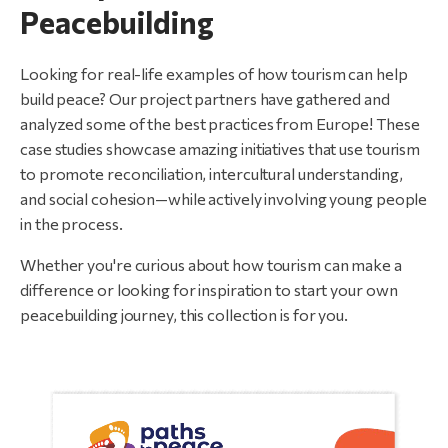
Peacebuilding
Looking for real-life examples of how tourism can help
build peace? Our project partners have gathered and
analyzed some of the best practices from Europe! These
case studies showcase amazing initiatives that use tourism
to promote reconciliation, intercultural understanding,
and social cohesion—while actively involving young people
in the process.
Whether you're curious about how tourism can make a
difference or looking for inspiration to start your own
peacebuilding journey, this collection is for you.