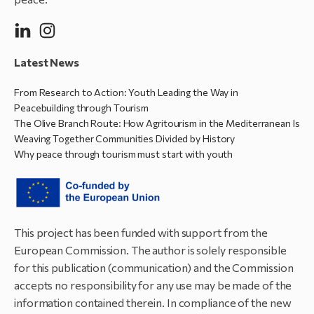
Latest News
From Research to Action: Youth Leading the Way in
Peacebuilding through Tourism
The Olive Branch Route: How Agritourism in the Mediterranean Is
Weaving Together Communities Divided by History
Why peace through tourism must start with youth
This project has been funded with support from the
European Commission. The author is solely responsible
for this publication (communication) and the Commission
accepts no responsibility for any use may be made of the
information contained therein. In compliance of the new