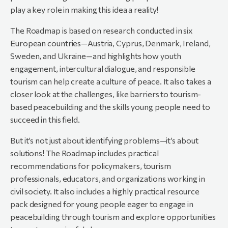
play a key role in making this idea a reality!
The Roadmap is based on research conducted in six
European countries—Austria, Cyprus, Denmark, Ireland,
Sweden, and Ukraine—and highlights how youth
engagement, intercultural dialogue, and responsible
tourism can help create a culture of peace. It also takes a
closer look at the challenges, like barriers to tourism-
based peacebuilding and the skills young people need to
succeed in this field.
But it’s not just about identifying problems—it’s about
solutions! The Roadmap includes practical
recommendations for policymakers, tourism
professionals, educators, and organizations working in
civil society. It also includes a highly practical resource
pack designed for young people eager to engage in
peacebuilding through tourism and explore opportunities