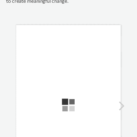
to create meaningful change.