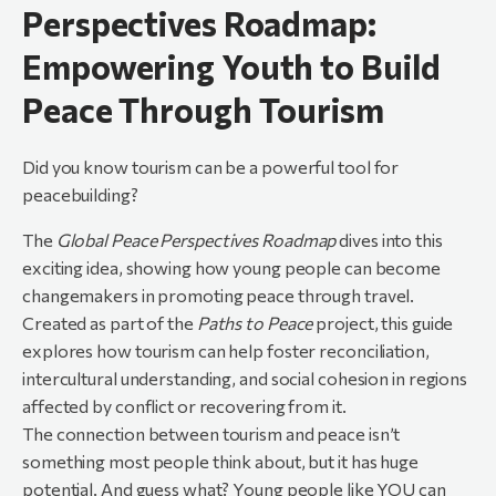
Perspectives Roadmap:
Empowering Youth to Build
Peace Through Tourism
Did you know tourism can be a powerful tool for
peacebuilding?
The
Global Peace Perspectives Roadmap
dives into this
exciting idea, showing how young people can become
changemakers in promoting peace through travel.
Created as part of the
Paths to Peace
project, this guide
explores how tourism can help foster reconciliation,
intercultural understanding, and social cohesion in regions
affected by conflict or recovering from it.
The connection between tourism and peace isn’t
something most people think about, but it has huge
potential. And guess what? Young people like YOU can