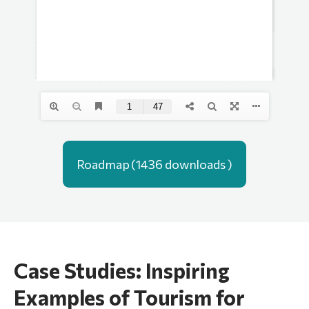
Roadmap (1436 downloads )
Case Studies: Inspiring
Examples of Tourism for