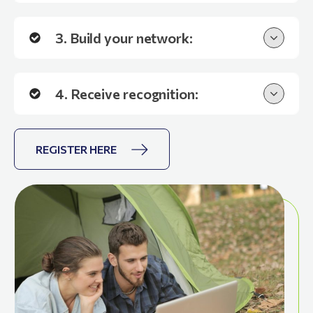
3. Build your network:
4. Receive recognition:
REGISTER HERE