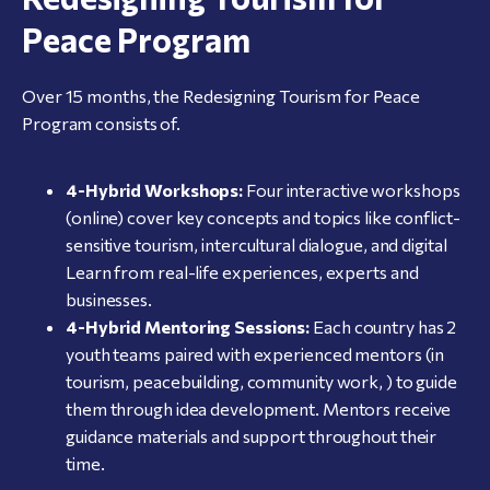
Peace Program
Over 15 months, the Redesigning Tourism for Peace
Program consists of.
4-Hybrid
Workshops:
Four interactive workshops
(online) cover key concepts and topics like conflict-
sensitive tourism, intercultural dialogue, and digital
Learn from real-life experiences, experts and
businesses.
4-Hybrid Mentoring Sessions:
Each country has 2
youth teams paired with experienced mentors (in
tourism, peacebuilding, community work, ) to guide
them through idea development. Mentors receive
guidance materials and support throughout their
time.