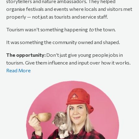
storytellers and nature ambassadors. They helped
organise festivals and events where locals and visitors met
properly — not just as tourists and service staff.
Tourism wasn’t something happening
to
the town.
It was something the community owned and shaped.
The opportunity:
Don’t just give young people jobs in
tourism. Give them influence and input over how it works.
Read More