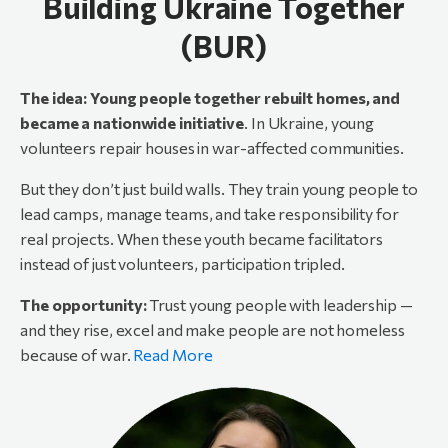
Building Ukraine Together
(BUR)
The
idea:
Young
people
together
rebuilt
homes,
and
became
a
nationwide
initiative
. In Ukraine, young
volunteers repair houses in war-affected communities.
But they don’t just build walls. They train young people to
lead camps, manage teams, and take responsibility for
real projects. When these youth became facilitators
instead of just volunteers, participation tripled.
The opportunity:
Trust young people with leadership —
and they rise, excel and make people are not homeless
because of war.
Read More