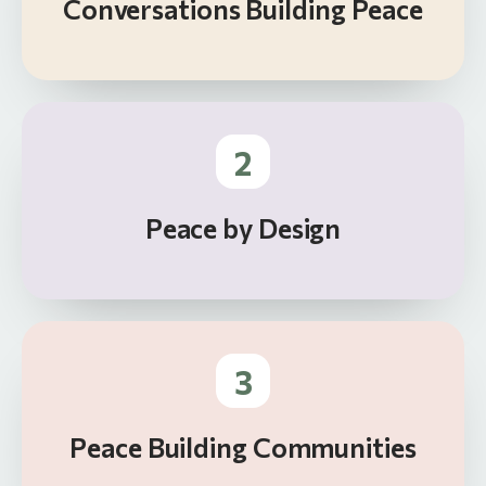
Conversations Building Peace
2
Peace by Design
3
Peace Building Communities