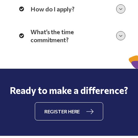
How do I apply?
What’s the time
commitment?
Ready to make a difference?
REGISTER HERE