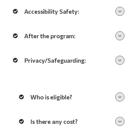
Accessibility Safety:
After the program:
Privacy/Safeguarding:
Who is eligible?
Is there any cost?