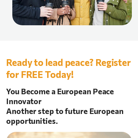
Ready to lead peace? Register
for FREE Today!
You Become a European Peace
Innovator
Another step to future European
opportunities.