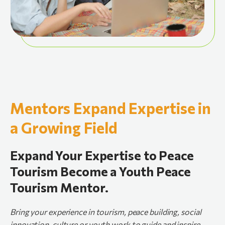
Mentors Expand Expertise in
a Growing Field
Expand Your Expertise to Peace
Tourism Become a Youth Peace
Tourism Mentor.
Bring
your
experience
in
tourism,
peace
building,
social
innovation,
culture
or
youth
work
to
guide
and
inspire