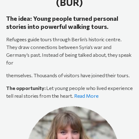
(BUR)
The idea: Young people turned personal
stories into powerful walking tours.
Refugees guide tours through Berlin’s historic centre.
They draw connections between Syria’s war and
Germany’s past. Instead of being talked about, they speak
for
themselves. Thousands of visitors have joined their tours.
The opportunity:
Let young people who lived experience
tell real stories from the heart.
Read More