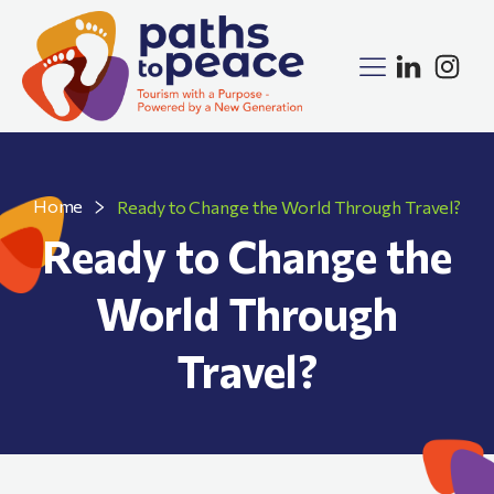
Home
Ready to Change the World Through Travel?
Ready to Change the
World Through
Travel?