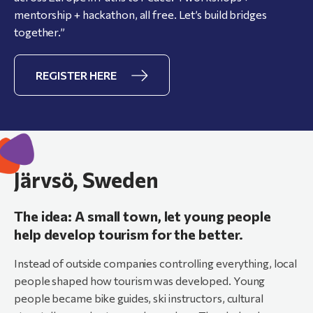
mentorship + hackathon, all free. Let’s build bridges
together.”
REGISTER HERE
Järvsö, Sweden
The idea: A small town, let young people
help develop tourism for the better.
Instead of outside companies controlling everything, local
people shaped how tourism was developed. Young
people became bike guides, ski instructors, cultural