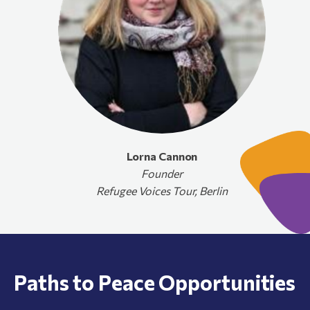
Lorna Cannon
Founder
Refugee Voices Tour, Berlin
Paths to Peace Opportunities