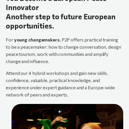
Innovator
Another step to future European
opportunities.
For
young changemakers
, P2P offers practical training
to be a peacemaker: how to change conversation, design
peace tourism, work with communities and amplify
change and influence.
Attend our 4 hybrid workshops and gain new skills,
confidence, valuable, practical knowledge, and
experience under expert guidance and a Europe-wide
network of peers and experts.