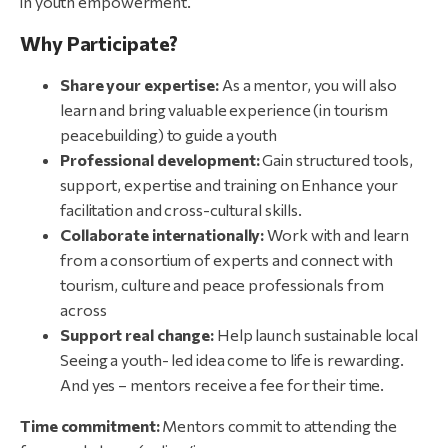
in youth empowerment.
Why Participate?
Share
your
expertise:
As a mentor, you will also
learn and bring valuable experience (in tourism
peacebuilding) to guide a youth
Professional
development:
Gain structured tools,
support, expertise and training on Enhance your
facilitation and cross-cultural skills.
Collaborate
internationally:
Work with and learn
from a consortium of experts and connect with
tourism, culture and peace professionals from
across
Support
real
change:
Help launch sustainable local
Seeing a youth- led idea come to life is rewarding.
And yes – mentors receive a fee for their time.
Time
commitment:
Mentors commit to attending the