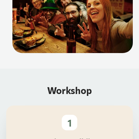
Workshop
1