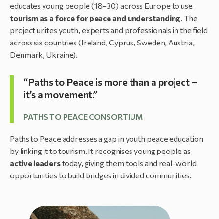
educates young people (18–30) across Europe to use
tourism as a force for peace and understanding
. The
project unites youth, experts and professionals in the field
across six countries (Ireland, Cyprus, Sweden, Austria,
Denmark, Ukraine).
“Paths to Peace is more than a project –
it’s a movement.”
PATHS TO PEACE CONSORTIUM
Paths to Peace addresses a gap in youth peace education
by linking it to tourism. It recognises young people as
active leaders
today, giving them tools and real-world
opportunities to build bridges in divided communities.