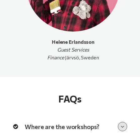
Helene Erlandsson
Guest
Services
Finance
Järvsö, Sweden
FAQs
Where are the workshops?