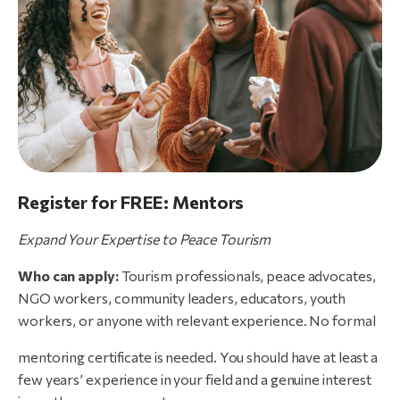
Register for FREE: Mentors
Expand
Your
Expertise
to
Peace
Tourism
Who can apply:
Tourism professionals, peace advocates,
NGO workers, community leaders, educators, youth
workers, or anyone with relevant experience. No formal
mentoring certificate is needed. You should have at least a
few years’ experience in your field and a genuine interest