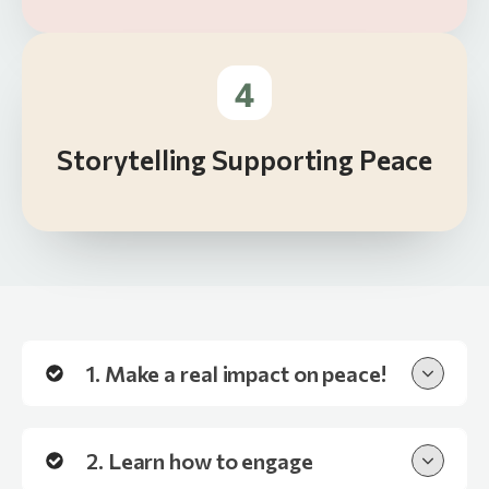
4
Storytelling Supporting Peace
1. Make a real impact on peace!
2. Learn how to engage