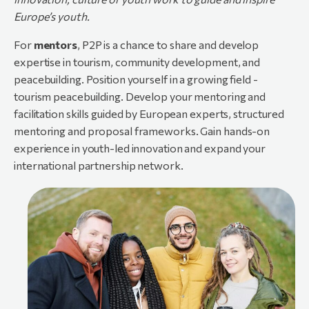
Europe’s
youth.
For
mentors
, P2P is a chance to share and develop
expertise in tourism, community development, and
peacebuilding. Position yourself in a growing field -
tourism peacebuilding. Develop your mentoring and
facilitation skills guided by European experts, structured
mentoring and proposal frameworks. Gain hands-on
experience in youth-led innovation and expand your
international partnership network.