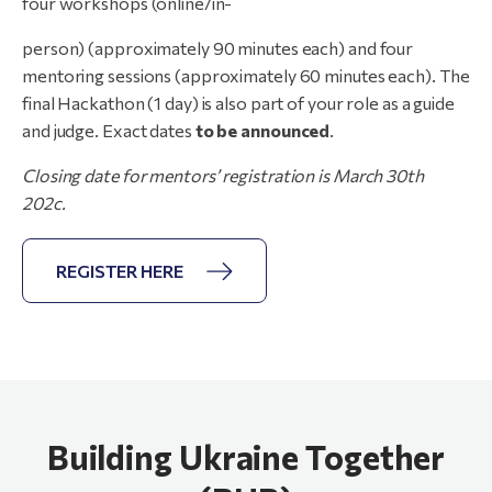
four workshops (online/in-
person) (approximately 90 minutes each) and four
mentoring sessions (approximately 60 minutes each). The
final Hackathon (1 day) is also part of your role as a guide
and judge. Exact dates
to be announced
.
Closing
date
for
mentors’
registration
is
March
30th
202c.
REGISTER HERE
Building Ukraine Together