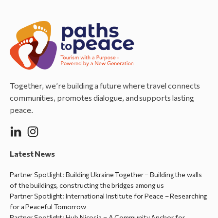
Together, we’re building a future where travel connects
communities, promotes dialogue, and supports lasting
peace.
Latest News
Partner Spotlight: Building Ukraine Together – Building the walls
of the buildings, constructing the bridges among us
Partner Spotlight: International Institute for Peace – Researching
for a Peaceful Tomorrow
Partner Spotlight: Hub Nicosia – A Community Anchor for