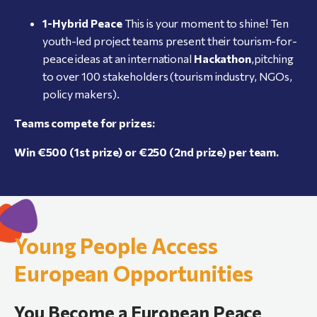
1-Hybrid
Peace
This is your moment to shine! Ten
youth-led project teams present their tourism-for-
peace ideas at an international
Hackathon
,pitching
to over 100 stakeholders (tourism industry, NGOs,
policy makers).
Teams compete for prizes:
Win
€500
(1st
prize)
or
€250
(2nd
prize)
per
team.
Young People Access
European Opportunities
You Become a European Peace