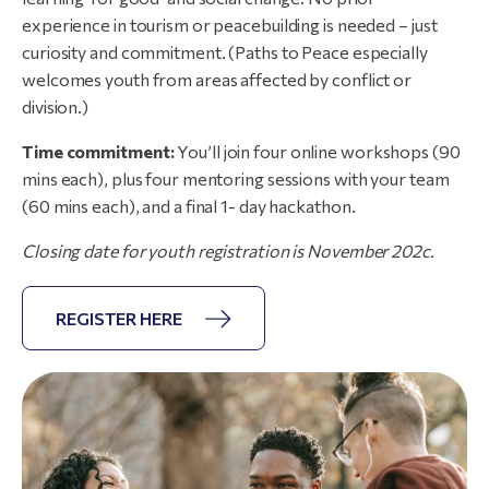
experience in tourism or peacebuilding is needed – just
curiosity and commitment. (Paths to Peace especially
welcomes youth from areas affected by conflict or
division.)
Time commitment:
You’ll join four online workshops (90
mins each), plus four mentoring sessions with your team
(60 mins each), and a final 1- day hackathon.
Closing
date
for
youth
registration
is
November
202c.
REGISTER HERE