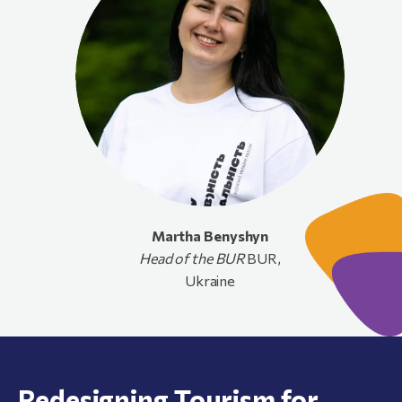
Martha
Benyshyn
Head of the BUR
BUR,
Ukraine
Redesigning Tourism for