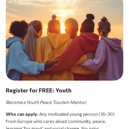
Register for FREE: Youth
Become
a
Youth
Peace
Tourism
Mentor.
Who can apply:
Any motivated young person (18–30)
from Europe who cares about community, peace,
learning ‘for good’ and social change. No prior