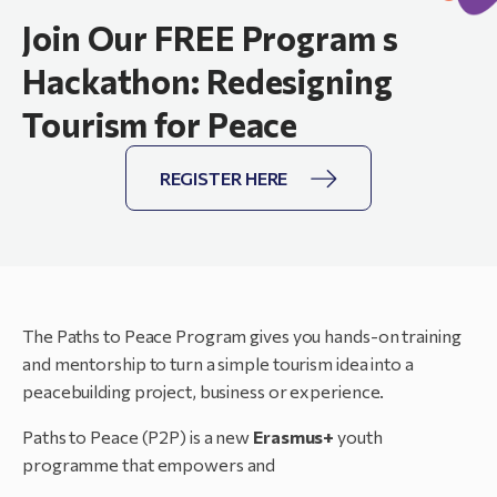
Join Our FREE Program s
Hackathon: Redesigning
Tourism for Peace
REGISTER HERE
The Paths to Peace Program gives you hands-on training
and mentorship to turn a simple tourism idea into a
peacebuilding project, business or experience.
Paths to Peace (P2P) is a new
Erasmus+
youth
programme that empowers and