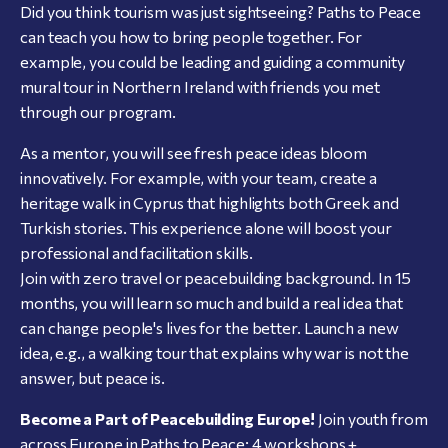
Did you think tourism was just sightseeing? Paths to Peace
can teach you how to bring people together. For
example, you could be leading and guiding a community
mural tour in Northern Ireland with friends you met
through our program.
As a mentor, you will see fresh peace ideas bloom
innovatively. For example, with your team, create a
heritage walk in Cyprus that highlights both Greek and
Turkish stories. This experience alone will boost your
professional and facilitation skills.
Join with zero travel or peacebuilding background. In 15
months, you will learn so much and build a real idea that
can change people's lives for the better. Launch a new
idea, e.g., a walking tour that explains why war is not the
answer, but peace is.
Become a Part of Peacebuilding Europe!
Join youth from
across Europe in Paths to Peace: 4 workshops +